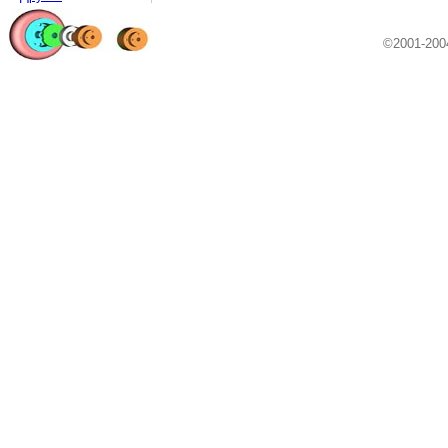
©2001-20